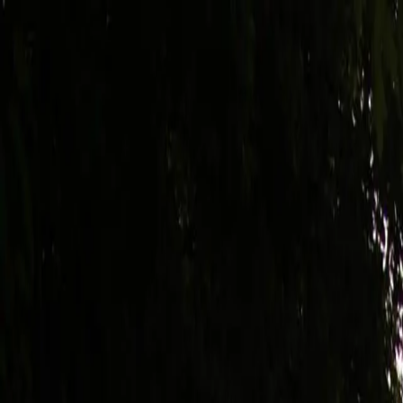
Trips
Compare
About Us
Gallery
FAQ
Articles