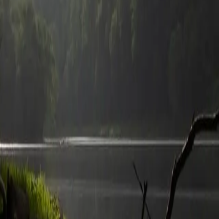
h
recreation.gov